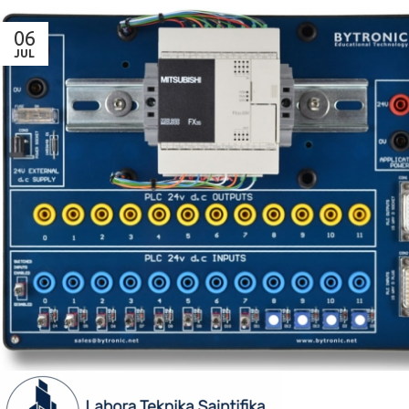
06
JUL