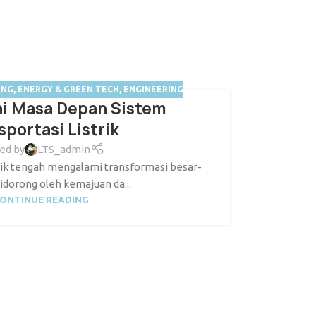
ING
,
ENERGY & GREEN TECH
,
ENGINEERING
hi Masa Depan Sistem
sportasi Listrik
ed by
LTS_admin
strik tengah mengalami transformasi besar-
idorong oleh kemajuan da...
ONTINUE READING