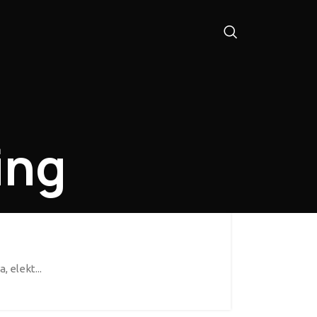
ing
 elekt...