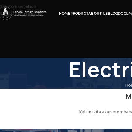
Skip to navigation
Skip to main content
HOME
PRODUCT
ABOUT US
BLOG
DOCUM
Electr
Ho
M
Kali ini kita akan membahas