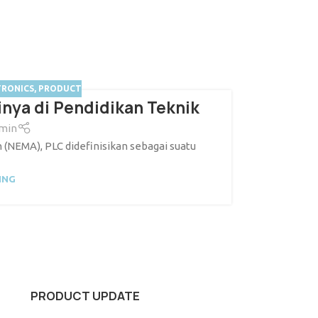
TRONICS
,
PRODUCT
nya di Pendidikan Teknik
min
 (NEMA), PLC didefinisikan sebagai suatu
ING
PRODUCT UPDATE