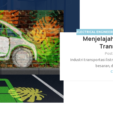
ELECTRICAL ENGINEER
Menjelaja
Tran
Post
Industri transportasi li
besaran, d
C