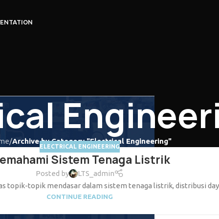
ENTATION
ical Engineer
me
/
Archive by Category "Electrical Engineering"
ELECTRICAL ENGINEERING
emahami Sistem Tenaga Listrik
Posted by
LTS_admin
 topik-topik mendasar dalam sistem tenaga listrik, distribusi daya,
CONTINUE READING