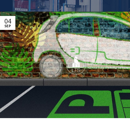
04
SEP