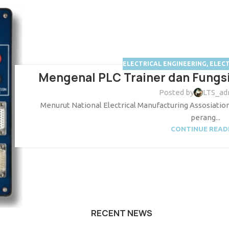
ELECTRICAL ENGINEERING
,
ELEC
Mengenal PLC Trainer dan Fungsi
Posted by
LTS_ad
Menurut National Electrical Manufacturing Assosiation
perang...
CONTINUE READ
RECENT NEWS