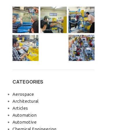
CATEGORIES
Aerospace
Architectural
Articles
Automation
Automotive
Chemical Engineering