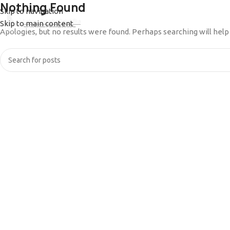
Nothing Found
Skip to navigation
Skip to main content
HOME
PRODUCT
ABOUT US
BLOG
DOCUM
Apologies, but no results were found. Perhaps searching will help 