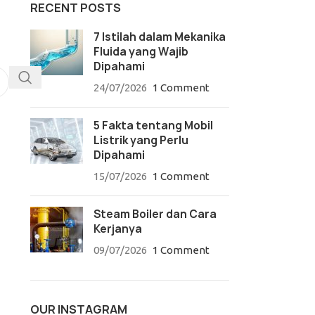
RECENT POSTS
7 Istilah dalam Mekanika
Fluida yang Wajib
Dipahami
24/07/2026
1 Comment
5 Fakta tentang Mobil
Listrik yang Perlu
Dipahami
15/07/2026
1 Comment
Steam Boiler dan Cara
Kerjanya
09/07/2026
1 Comment
OUR INSTAGRAM