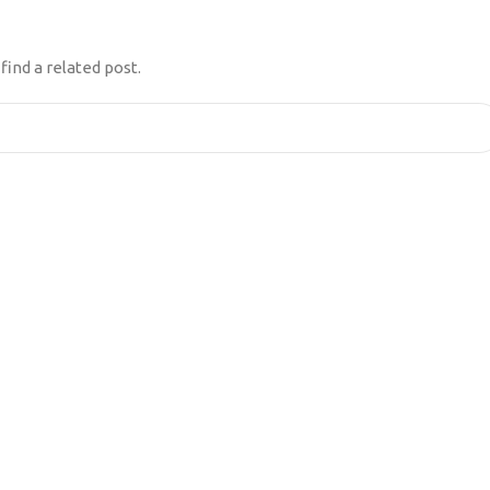
ENTATION
find a related post.