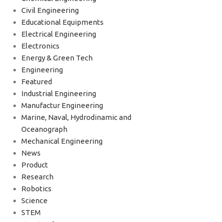
Civil Engineering
Educational Equipments
Electrical Engineering
Electronics
Energy & Green Tech
Engineering
Featured
Industrial Engineering
Manufactur Engineering
Marine, Naval, Hydrodinamic and
Oceanograph
Mechanical Engineering
News
Product
Research
Robotics
Science
STEM